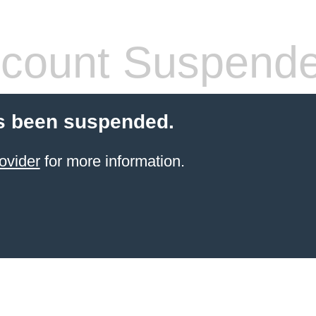
count Suspend
s been suspended.
ovider
for more information.