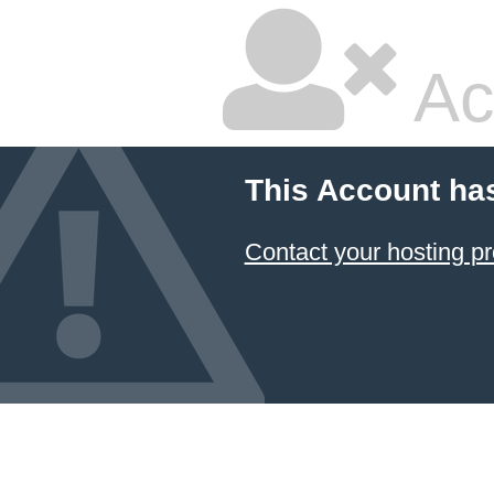
Ac
This Account ha
Contact your hosting pr